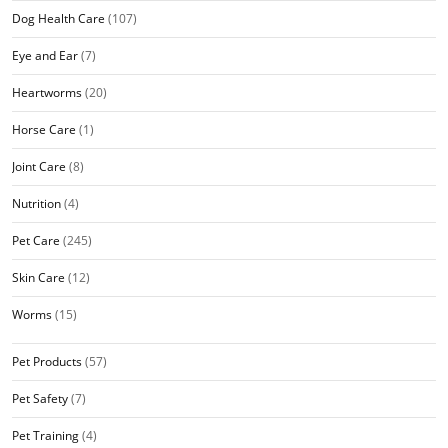
Dog Health Care
(107)
Eye and Ear
(7)
Heartworms
(20)
Horse Care
(1)
Joint Care
(8)
Nutrition
(4)
Pet Care
(245)
Skin Care
(12)
Worms
(15)
Pet Products
(57)
Pet Safety
(7)
Pet Training
(4)