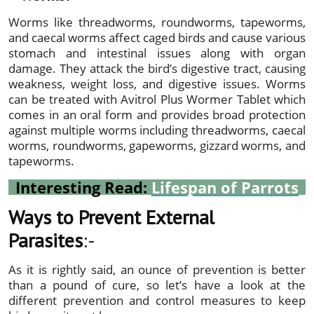
Worms like threadworms, roundworms, tapeworms,
and caecal worms affect caged birds and cause various
stomach and intestinal issues along with organ
damage. They attack the bird’s digestive tract, causing
weakness, weight loss, and digestive issues. Worms
can be treated with Avitrol Plus Wormer Tablet which
comes in an oral form and provides broad protection
against multiple worms including threadworms, caecal
worms, roundworms, gapeworms, gizzard worms, and
tapeworms.
Interesting Read:
Lifespan of Parrots
Ways to Prevent External
Parasites
:-
As it is rightly said, an ounce of prevention is better
than a pound of cure, so let’s have a look at the
different prevention and control measures to keep