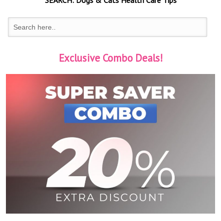
SEARCH:
Dogs & Cats
Health Care Tips
Exclusive Combo Deals!