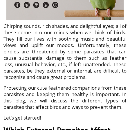
Chirping sounds, rich shades, and delightful eyes; all of
these come into our minds when we think of birds.
They fill our lives with soothing music and beautiful
views and uplift our moods. Unfortunately, these
birdies are threatened by some parasites that can
cause substantial damage to them such as feather
loss, unusual behavior, etc., if left unattended. These
parasites, be they external or internal, are difficult to
recognize and cause great problems.
Protecting our cute feathered companions from these
parasites and keeping them healthy is important. In
this blog, we will discuss the different types of
parasites that affect birds and ways to prevent them.
Let’s get started!