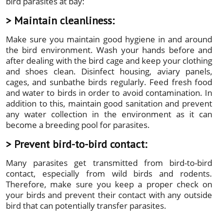
bird parasites at bay:
> Maintain cleanliness:
Make sure you maintain good hygiene in and around
the bird environment. Wash your hands before and
after dealing with the bird cage and keep your clothing
and shoes clean. Disinfect housing, aviary panels,
cages, and sunbathe birds regularly. Feed fresh food
and water to birds in order to avoid contamination. In
addition to this, maintain good sanitation and prevent
any water collection in the environment as it can
become a breeding pool for parasites.
> Prevent bird-to-bird contact:
Many parasites get transmitted from bird-to-bird
contact, especially from wild birds and rodents.
Therefore, make sure you keep a proper check on
your birds and prevent their contact with any outside
bird that can potentially transfer parasites.