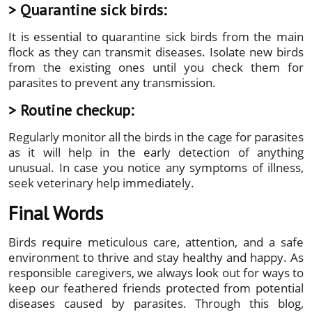
> Quarantine sick birds:
It is essential to quarantine sick birds from the main
flock as they can transmit diseases. Isolate new birds
from the existing ones until you check them for
parasites to prevent any transmission.
> Routine checkup:
Regularly monitor all the birds in the cage for parasites
as it will help in the early detection of anything
unusual. In case you notice any symptoms of illness,
seek veterinary help immediately.
Final Words
Birds require meticulous care, attention, and a safe
environment to thrive and stay healthy and happy. As
responsible caregivers, we always look out for ways to
keep our feathered friends protected from potential
diseases caused by parasites. Through this blog,