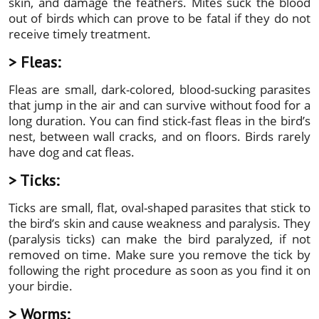
skin, and damage the feathers. Mites suck the blood
out of birds which can prove to be fatal if they do not
receive timely treatment.
> Fleas:
Fleas are small, dark-colored, blood-sucking parasites
that jump in the air and can survive without food for a
long duration. You can find stick-fast fleas in the bird’s
nest, between wall cracks, and on floors. Birds rarely
have dog and cat fleas.
> Ticks:
Ticks are small, flat, oval-shaped parasites that stick to
the bird’s skin and cause weakness and paralysis. They
(paralysis ticks) can make the bird paralyzed, if not
removed on time. Make sure you remove the tick by
following the right procedure as soon as you find it on
your birdie.
> Worms: