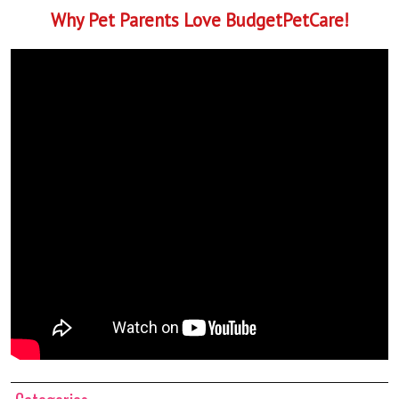
Why Pet Parents Love BudgetPetCare!