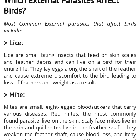
Which External Parasites Affect
Birds?
Most Common External parasites that affect birds
include:
> Lice:
Lice are small biting insects that feed on skin scales
and feather debris and can live on a bird for their
entire life. They lay eggs along the shaft of the feather
and cause extreme discomfort to the bird leading to
loss of feathers and weight as a result.
> Mite:
Mites are small, eight-legged bloodsuckers that carry
various diseases. Red mites, the most commonly
found parasite, live on the skin, Scaly face mites live in
the skin and quill mites live in the feather shaft. They
weaken the feather shaft, cause blood loss, and itchy