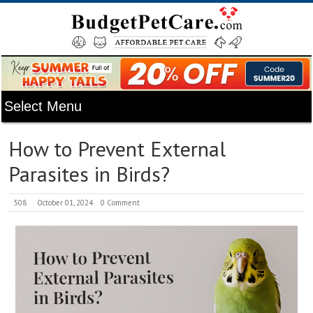
How to Prevent External
Parasites in Birds?
508
October 01, 2024
0 Comment