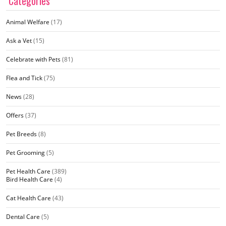
Categories
Animal Welfare
(17)
Ask a Vet
(15)
Celebrate with Pets
(81)
Flea and Tick
(75)
News
(28)
Offers
(37)
Pet Breeds
(8)
Pet Grooming
(5)
Pet Health Care
(389)
Bird Health Care
(4)
Cat Health Care
(43)
Dental Care
(5)