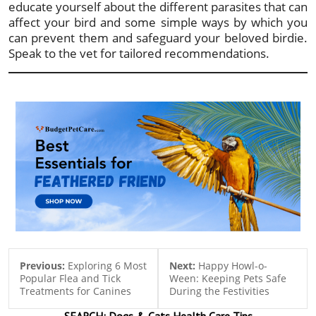
educate yourself about the different parasites that can
affect your bird and some simple ways by which you
can prevent them and safeguard your beloved birdie.
Speak to the vet for tailored recommendations.
Previous:
Exploring 6 Most
Next:
Happy Howl-o-
Popular Flea and Tick
Ween: Keeping Pets Safe
Treatments for Canines
During the Festivities