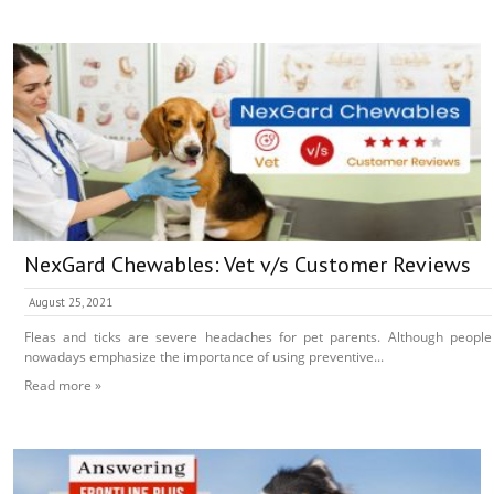
NexGard Chewables: Vet v/s Customer Reviews
August 25, 2021
Fleas and ticks are severe headaches for pet parents. Although people
nowadays emphasize the importance of using preventive...
Read more »