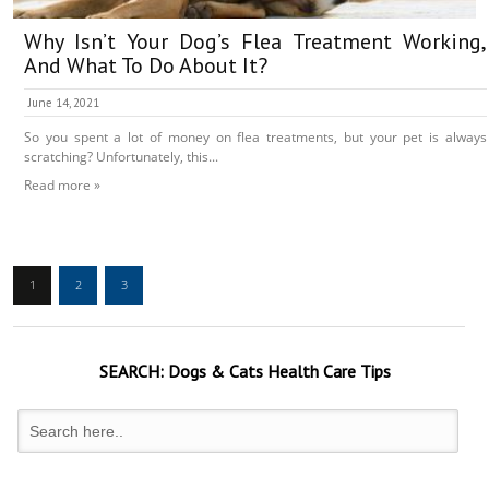
Why Isn’t Your Dog’s Flea Treatment Working,
And What To Do About It?
June 14, 2021
So you spent a lot of money on flea treatments, but your pet is always
scratching? Unfortunately, this...
Read more »
1
2
3
SEARCH:
Dogs & Cats
Health Care Tips