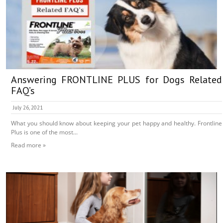
Answering FRONTLINE PLUS for Dogs Related
FAQ’s
July 26, 2021
What you should know about keeping your pet happy and healthy. Frontline
Plus is one of the most...
Read more »