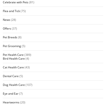
Celebrate with Pets
(81)
Flea and Tick
(75)
News
(28)
Offers
(37)
Pet Breeds
(8)
Pet Grooming
(5)
Pet Health Care
(389)
Bird Health Care
(4)
Cat Health Care
(43)
Dental Care
(5)
Dog Health Care
(107)
Eye and Ear
(7)
Heartworms
(20)