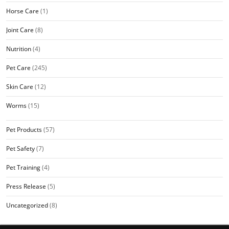
Horse Care
(1)
Joint Care
(8)
Nutrition
(4)
Pet Care
(245)
Skin Care
(12)
Worms
(15)
Pet Products
(57)
Pet Safety
(7)
Pet Training
(4)
Press Release
(5)
Uncategorized
(8)