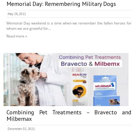
Memorial Day: Remembering Military Dogs
May 28, 2022
Memorial Day weekend is a time when we remember the fallen heroes for
whom we are grateful for...
Read more »
Combining Pet Treatments – Bravecto and
Milbemax
December 02, 2021