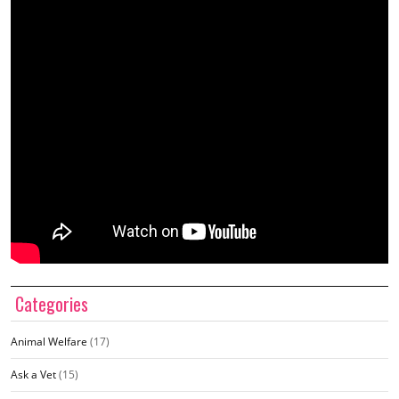
Categories
Animal Welfare
(17)
Ask a Vet
(15)