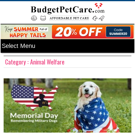
Category : Animal Welfare