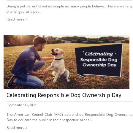
Being a pet parent is not as simple as many people believe. There are many
challenges, and pet...
Read more »
Celebrating Responsible Dog Ownership Day
September 12, 2021
The American Kennel Club (AKC) established Responsible Dog Ownership
Day to educate the public in their respective areas...
Read more »