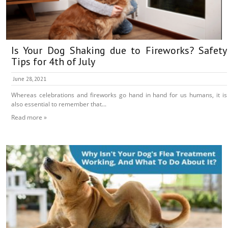
Is Your Dog Shaking due to Fireworks? Safety
Tips for 4th of July
June 28, 2021
Whereas celebrations and fireworks go hand in hand for us humans, it is
also essential to remember that...
Read more »