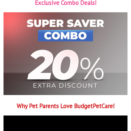
Exclusive Combo Deals!
Why Pet Parents Love BudgetPetCare!