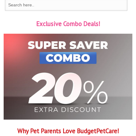
Exclusive Combo Deals!
Why Pet Parents Love BudgetPetCare!