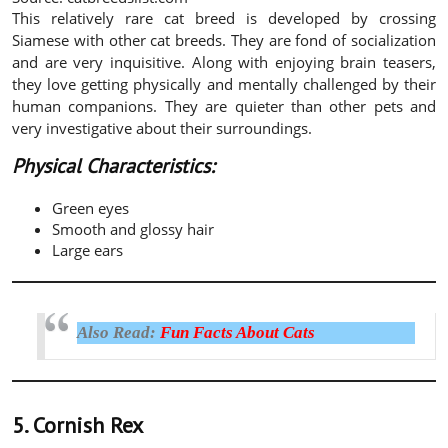
This relatively rare cat breed is developed by crossing
Siamese with other cat breeds. They are fond of socialization
and are very inquisitive. Along with enjoying brain teasers,
they love getting physically and mentally challenged by their
human companions. They are quieter than other pets and
very investigative about their surroundings.
Physical Characteristics:
Green eyes
Smooth and glossy hair
Large ears
Also Read:
Fun Facts About Cats
5. Cornish Rex