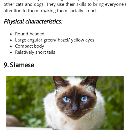
other cats and dogs. They use their skills to bring everyone’s
attention to them- making them socially smart.
Physical characteristics:
Round-headed
Large angular green/ hazel/ yellow eyes
Compact body
Relatively short tails
9. Siamese