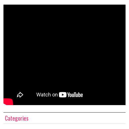
Categories