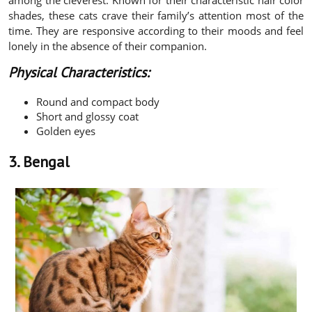
shades, these cats crave their family’s attention most of the
time. They are responsive according to their moods and feel
lonely in the absence of their companion.
Physical Characteristics:
Round and compact body
Short and glossy coat
Golden eyes
3. Bengal