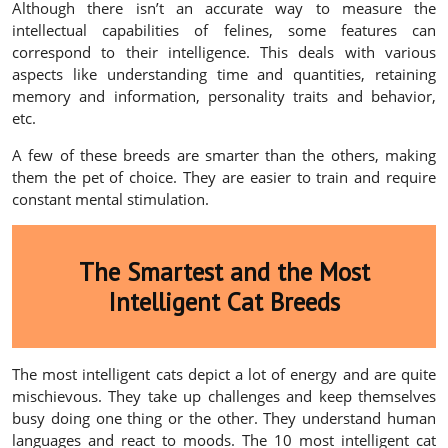
Although there isn’t an accurate way to measure the
intellectual capabilities of felines, some features can
correspond to their intelligence. This deals with various
aspects like understanding time and quantities, retaining
memory and information, personality traits and behavior,
etc.
A few of these breeds are smarter than the others, making
them the pet of choice. They are easier to train and require
constant mental stimulation.
The Smartest and the Most
Intelligent Cat Breeds
The most intelligent cats depict a lot of energy and are quite
mischievous. They take up challenges and keep themselves
busy doing one thing or the other. They understand human
languages and react to moods. The 10 most intelligent cat