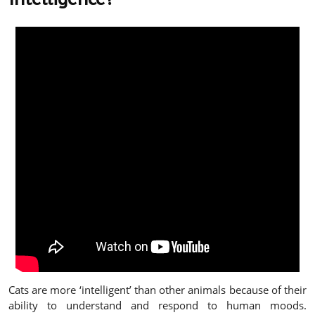
Cats are more ‘intelligent’ than other animals because of their
ability to understand and respond to human moods.