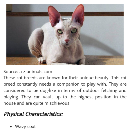
Source: a-z-animals.com
These cat breeds are known for their unique beauty. This cat
breed constantly needs a companion to play with. They are
considered to be dog-like in terms of outdoor fetching and
playing. They can vault up to the highest position in the
house and are quite mischievous.
Physical Characteristics:
Wavy coat