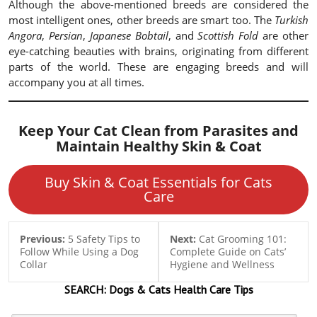
Although the above-mentioned breeds are considered the
most intelligent ones, other breeds are smart too. The
Turkish
Angora
,
Persian
,
Japanese Bobtail
, and
Scottish Fold
are other
eye-catching beauties with brains, originating from different
parts of the world. These are engaging breeds and will
accompany you at all times.
Keep Your Cat Clean from Parasites and
Maintain Healthy Skin & Coat
Buy Skin & Coat Essentials for Cats
Care
Previous:
5 Safety Tips to
Next:
Cat Grooming 101:
Follow While Using a Dog
Complete Guide on Cats’
Collar
Hygiene and Wellness
SEARCH:
Dogs & Cats
Health Care Tips