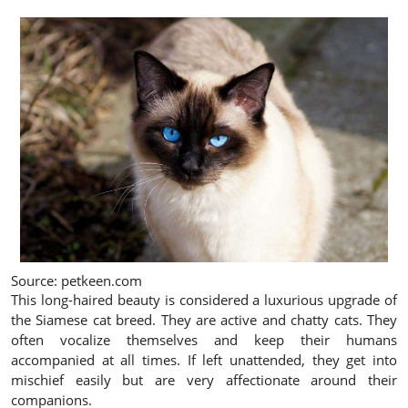
Source: petkeen.com
This long-haired beauty is considered a luxurious upgrade of
the Siamese cat breed. They are active and chatty cats. They
often vocalize themselves and keep their humans
accompanied at all times. If left unattended, they get into
mischief easily but are very affectionate around their
companions.