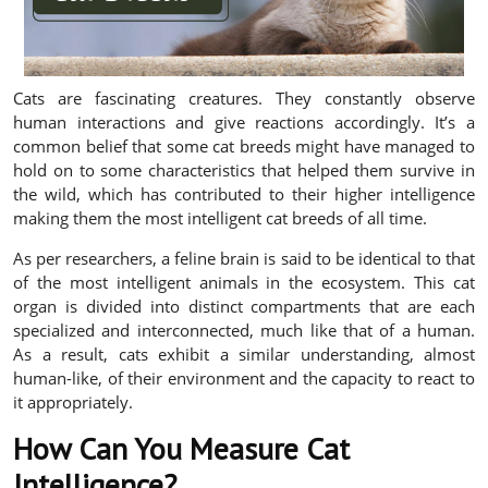
Cats are fascinating creatures. They constantly observe
human interactions and give reactions accordingly. It’s a
common belief that some cat breeds might have managed to
hold on to some characteristics that helped them survive in
the wild, which has contributed to their higher intelligence
making them the most intelligent cat breeds of all time.
As per researchers, a feline brain is said to be identical to that
of the most intelligent animals in the ecosystem. This cat
organ is divided into distinct compartments that are each
specialized and interconnected, much like that of a human.
As a result, cats exhibit a similar understanding, almost
human-like, of their environment and the capacity to react to
it appropriately.
How Can You Measure Cat
Intelligence?