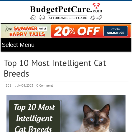
Top 10 Most Intelligent Cat
Breeds
508
July 04, 2023
0 Comment