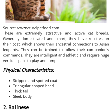
Source: rawznaturalpetfood.com
These are extremely attractive and active cat breeds.
Generally domesticated and smart, they have rosettes on
their coat, which shows their ancestral connections to Asian
leopards. They can be trained to follow their companion’s
commands. They are intelligent and athletic and require huge
vertical space to play and jump.
Physical Characteristics:
Stripped and spotted coat
Triangular-shaped head
Thick tail
Sleek body
2. Balinese