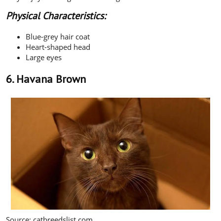
Physical Characteristics:
Blue-grey hair coat
Heart-shaped head
Large eyes
6. Havana Brown
Source: catbreedslist.com