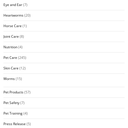
Eye and Ear
(7)
Heartworms
(20)
Horse Care
(1)
Joint Care
(8)
Nutrition
(4)
Pet Care
(245)
Skin Care
(12)
Worms
(15)
Pet Products
(57)
Pet Safety
(7)
Pet Training
(4)
Press Release
(5)