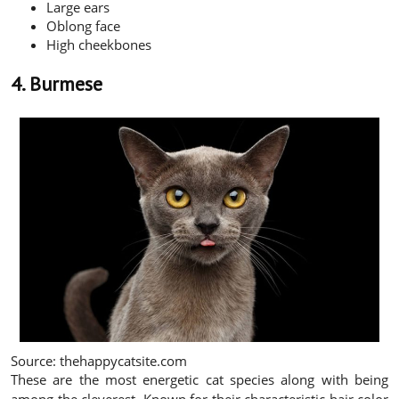
Large ears
Oblong face
High cheekbones
4. Burmese
Source: thehappycatsite.com
These are the most energetic cat species along with being
among the cleverest. Known for their characteristic hair color