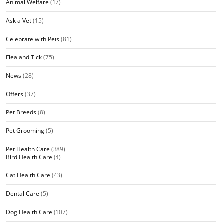
Animal Welfare
(17)
Ask a Vet
(15)
Celebrate with Pets
(81)
Flea and Tick
(75)
News
(28)
Offers
(37)
Pet Breeds
(8)
Pet Grooming
(5)
Pet Health Care
(389)
Bird Health Care
(4)
Cat Health Care
(43)
Dental Care
(5)
Dog Health Care
(107)