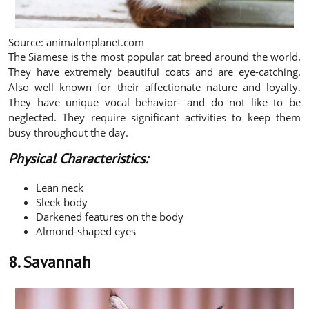
Source: animalonplanet.com
The Siamese is the most popular cat breed around the world.
They have extremely beautiful coats and are eye-catching.
Also well known for their affectionate nature and loyalty.
They have unique vocal behavior- and do not like to be
neglected. They require significant activities to keep them
busy throughout the day.
Physical Characteristics:
Lean neck
Sleek body
Darkened features on the body
Almond-shaped eyes
8. Savannah