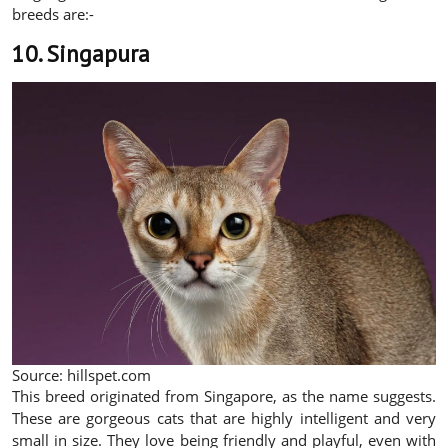
breeds are:-
10. Singapura
Source: hillspet.com
This breed originated from Singapore, as the name suggests.
These are gorgeous cats that are highly intelligent and very
small in size. They love being friendly and playful, even with