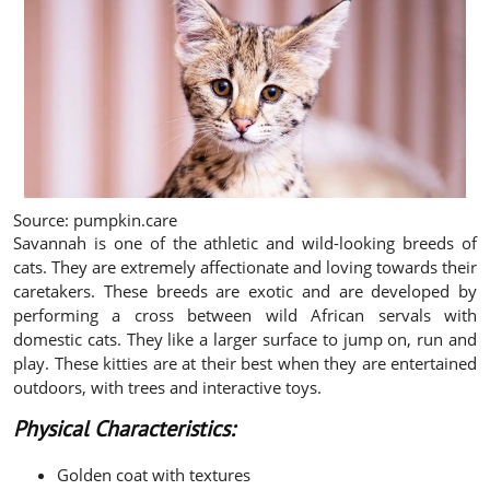
Source: pumpkin.care
Savannah is one of the athletic and wild-looking breeds of
cats. They are extremely affectionate and loving towards their
caretakers. These breeds are exotic and are developed by
performing a cross between wild African servals with
domestic cats. They like a larger surface to jump on, run and
play. These kitties are at their best when they are entertained
outdoors, with trees and interactive toys.
Physical Characteristics:
Golden coat with textures