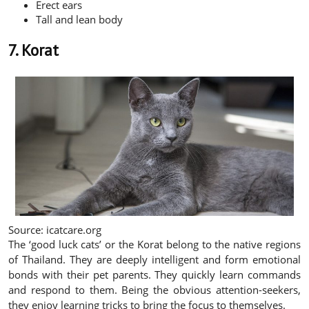
Erect ears
Tall and lean body
7. Korat
Source: icatcare.org
The ‘good luck cats’ or the Korat belong to the native regions
of Thailand. They are deeply intelligent and form emotional
bonds with their pet parents. They quickly learn commands
and respond to them. Being the obvious attention-seekers,
they enjoy learning tricks to bring the focus to themselves.