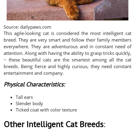
Source: dailypaws.com
This agile-looking cat is considered the most intelligent cat
breed. They are very smart and follow their family members
everywhere. They are adventurous and in constant need of
attention. Along with having the ability to grasp tricks quickly,
− these beautiful cats are the smartest among all the cat
breeds. Being fierce and highly curious, they need constant
entertainment and company.
Physical Characteristics:
Tall ears
Slender body
Ticked coat with color texture
Other Intelligent Cat Breeds
: