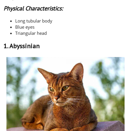
Physical Characteristics:
Long tubular body
Blue eyes
Triangular head
1. Abyssinian